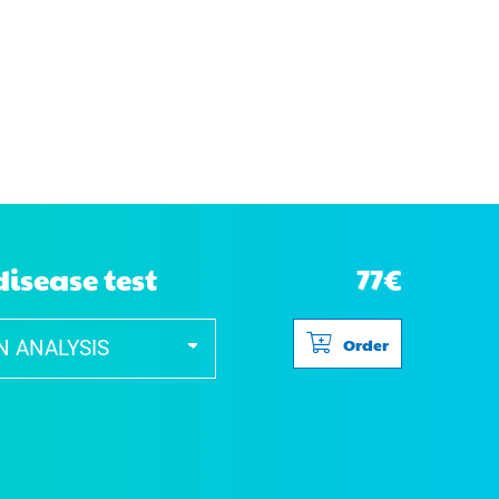
disease test
77€
Order