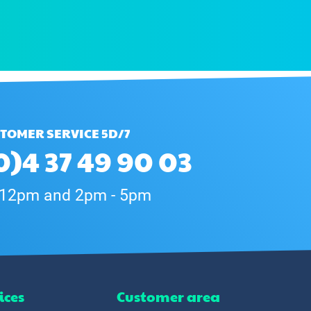
TOMER SERVICE 5D/7
0)4 37 49 90 03
 12pm and 2pm - 5pm
ices
Customer area