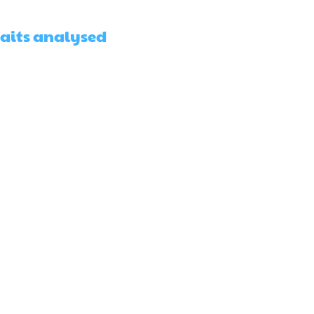
raits analysed