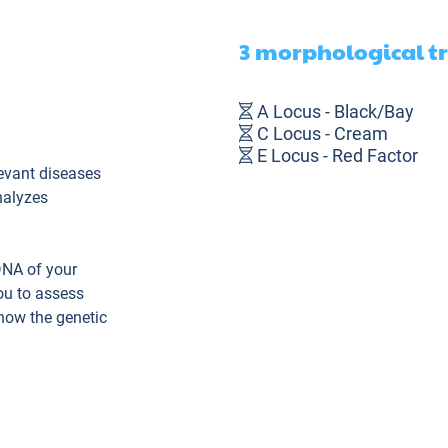
3 morphological t
A Locus - Black/Bay
C Locus - Cream
E Locus - Red Factor
evant diseases
nalyzes
DNA of your
ou to assess
know the genetic