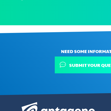
NEED SOME INFORMAT
SUBMIT YOUR QUE