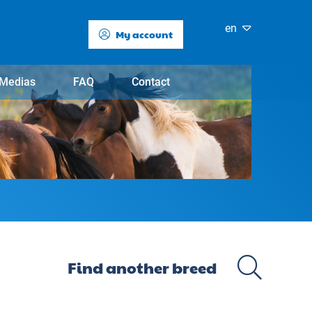
en
My account
Medias
FAQ
Contact