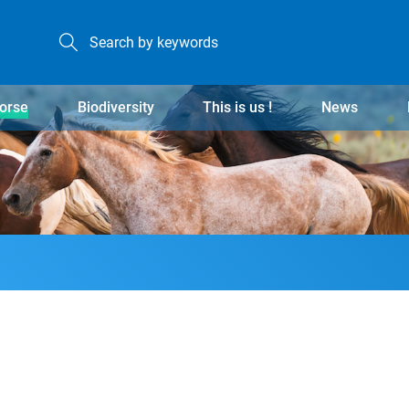
orse
Biodiversity
This is us !
News