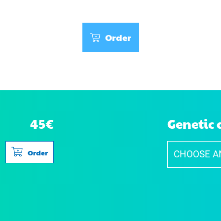
Order
45€
Genetic 
Order