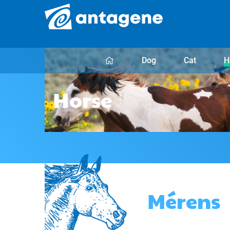
Dog
Cat
H
Horse
Mérens