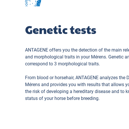
Genetic tests
ANTAGENE offers you the detection of the main rel
and morphological traits in your Mérens. Genetic a
correspond to 3 morphological traits.
From blood or horsehair, ANTAGENE analyzes the 
Mérens and provides you with results that allows y
the risk of developing a hereditary disease and to 
status of your horse before breeding.