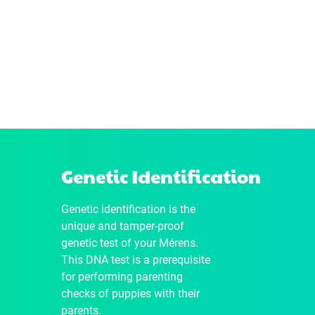
Genetic Identification
Genetic identification is the
unique and tamper-proof
genetic test of your Mérens.
This DNA test is a prerequisite
for performing parenting
checks of puppies with their
parents.