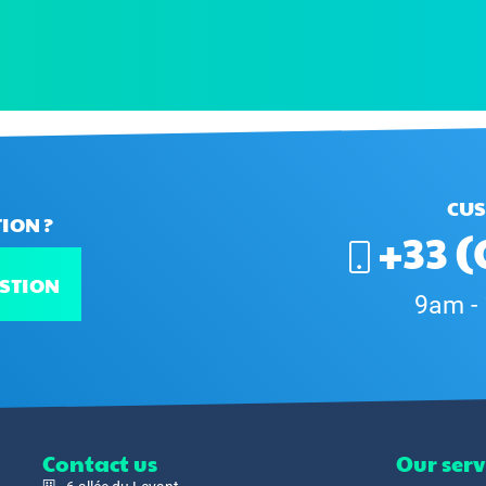
CUS
ION ?
+33 (
STION
9am -
Contact us
Our serv