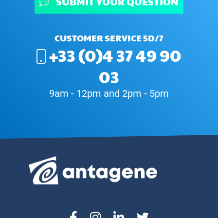
SUBMIT YOUR QUESTION
CUSTOMER SERVICE 5D/7
+33 (0)4 37 49 90
03
9am - 12pm and 2pm - 5pm