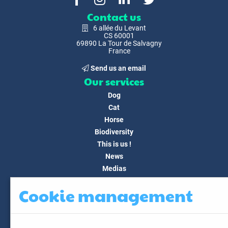
Contact us
6 allée du Levant
CS 60001
69890 La Tour de Salvagny
France
Send us an email
Our services
Dog
Cat
Horse
Biodiversity
This is us !
News
Medias
FAQ
Cookie management
Contact
Customer area
My account