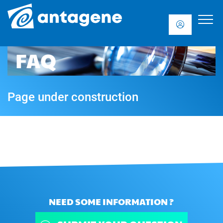
FAQ
Page under construction
NEED SOME INFORMATION ?