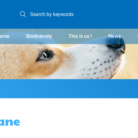
orse
Biodiversity
This is us !
News
ane