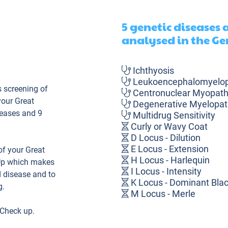
5 genetic diseases
analysed in the Ge
Ichthyosis
Leukoencephalomyelo
 screening of
Centronuclear Myopat
your Great
Degenerative Myelopat
seases and 9
Multidrug Sensitivity
Curly or Wavy Coat
D Locus - Dilution
E Locus - Extension
f your Great
H Locus - Harlequin
Up which makes
I Locus - Intensity
d disease and to
K Locus - Dominant Bla
g.
M Locus - Merle
Polydactyly
 Check up.
Shedding