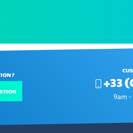
CUS
ION ?
+33 (
STION
9am -