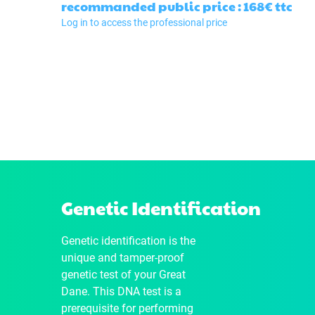
recommanded public price : 168€
ttc
Log in to access the professional price
Genetic Identification
Genetic identification is the
unique and tamper-proof
genetic test of your Great
Dane. This DNA test is a
prerequisite for performing