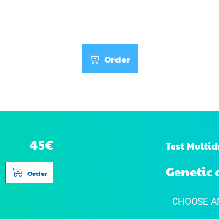
Order
45€
Test Multid
Genetic 
Order