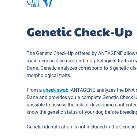
Genetic Check-Up
The Genetic Check-Up offered by ANTAGENE allows
main genetic diseases and morphological traits in 
Dane. Genetic analyzes correspond to 5 genetic di
morphological traits.
From a
cheek swab
, ANTAGENE analyzes the DNA o
Dane and provides you a complete Genetic Check-
possible to assess the risk of developing a inherite
know the genetic status of your dog before breedin
Genetic identification is not included in the Genetic