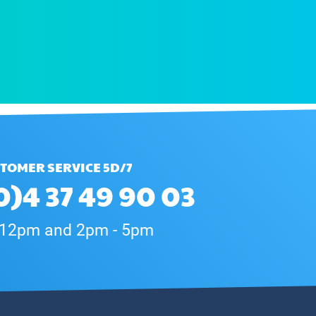
TOMER SERVICE 5D/7
0)4 37 49 90 03
 12pm and 2pm - 5pm