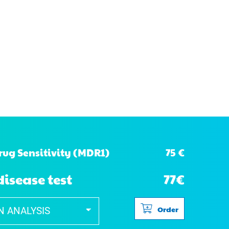
75 €
rug Sensitivity (MDR1)
disease test
77€
Order