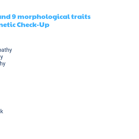
 and 9 morphological traits
netic Check-Up
pathy
hy
hy
ck