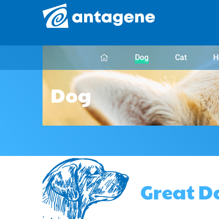
Dog
Cat
H
Dog
Great D