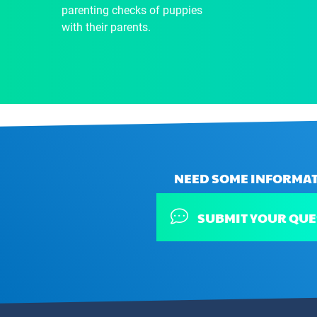
parenting checks of puppies
with their parents.
NEED SOME INFORMAT
SUBMIT YOUR QUE