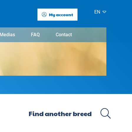
EN
My account
Medias
FAQ
Contact