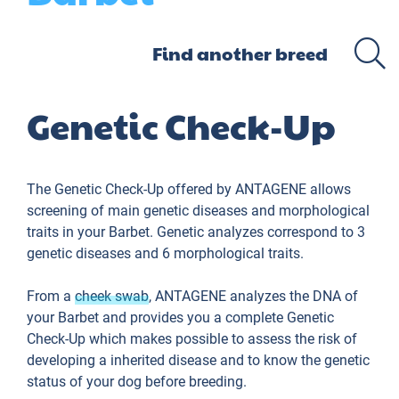
Genetic Check-Up
The Genetic Check-Up offered by ANTAGENE allows
screening of main genetic diseases and morphological
traits in your Barbet. Genetic analyzes correspond to 3
genetic diseases and 6 morphological traits.
From a
cheek swab
, ANTAGENE analyzes the DNA of
your Barbet and provides you a complete Genetic
Check-Up which makes possible to assess the risk of
developing a inherited disease and to know the genetic
status of your dog before breeding.