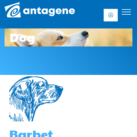
Dog
Barbet