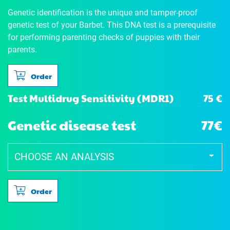
Genetic identification is the unique and tamper-proof
genetic test of your Barbet. This DNA test is a prerequisite
for performing parenting checks of puppies with their
parents.
Order
75 €
Test Multidrug Sensitivity (MDR1)
Genetic disease test
77€
Order