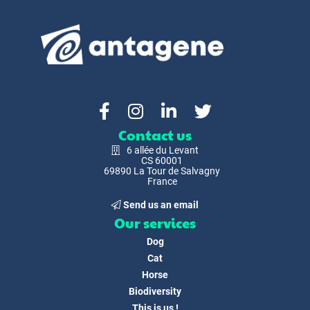
Contact us
6 allée du Levant
CS 60001
69890 La Tour de Salvagny
France
Send us an email
Our services
Dog
Cat
Horse
Biodiversity
This is us !