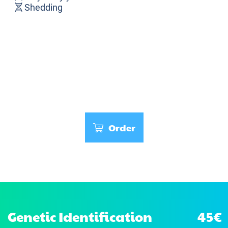
Shedding
Order
Genetic Identification
45€