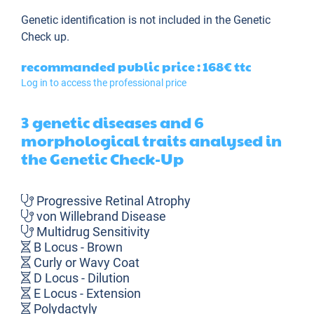
Genetic identification is not included in the Genetic
Check up.
recommanded public price : 168€
ttc
Log in to access the professional price
3 genetic diseases and 6
morphological traits analysed in
the Genetic Check-Up
Progressive Retinal Atrophy
von Willebrand Disease
Multidrug Sensitivity
B Locus - Brown
Curly or Wavy Coat
D Locus - Dilution
E Locus - Extension
Polydactyly