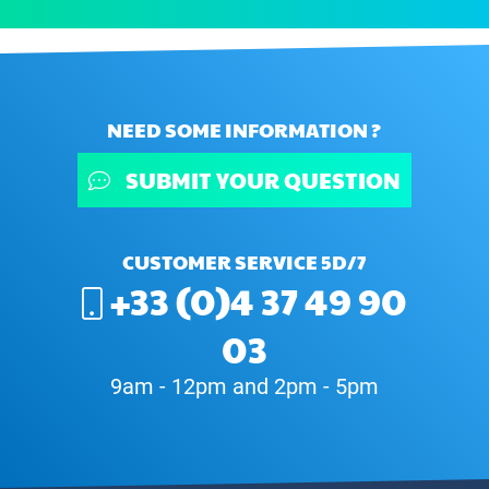
NEED SOME INFORMATION ?
SUBMIT YOUR QUESTION
CUSTOMER SERVICE 5D/7
+33 (0)4 37 49 90
03
9am - 12pm and 2pm - 5pm