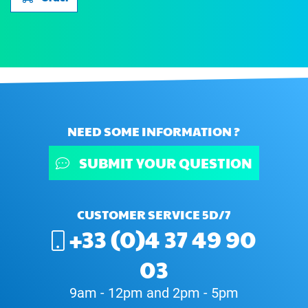
NEED SOME INFORMATION ?
SUBMIT YOUR QUESTION
CUSTOMER SERVICE 5D/7
+33 (0)4 37 49 90
03
9am - 12pm and 2pm - 5pm