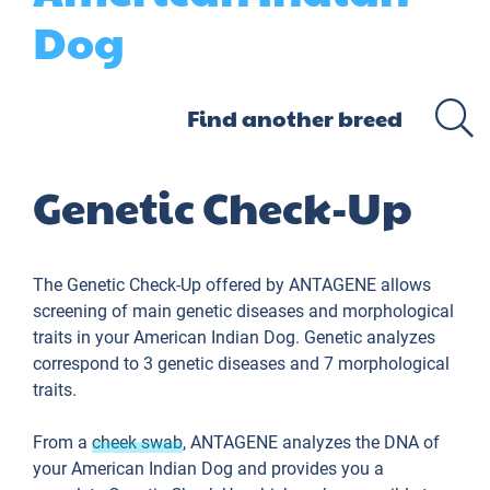
Dog
Genetic Check-Up
The Genetic Check-Up offered by ANTAGENE allows
screening of main genetic diseases and morphological
traits in your American Indian Dog. Genetic analyzes
correspond to 3 genetic diseases and 7 morphological
traits.
From a
cheek swab
, ANTAGENE analyzes the DNA of
your American Indian Dog and provides you a