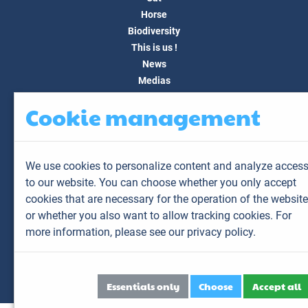
Horse
Biodiversity
This is us !
News
Medias
FAQ
Cookie management
Contact
Customer area
My account
We use cookies to personalize content and analyze acces
My animals
to our website. You can choose whether you only accept
My results
cookies that are necessary for the operation of the website
My orders
or whether you also want to allow tracking cookies. For
My invoices
more information,
please see our privacy policy.
Sitemap
Legal Notice
Personal data
Essentials only
Choose
Accept all