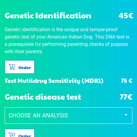
Genetic Identification
45€
Genetic identification is the unique and tamper-proof
genetic test of your American Indian Dog. This DNA test is
a prerequisite for performing parenting checks of puppies
with their parents.
Order
75 €
Test Multidrug Sensitivity (MDR1)
Genetic disease test
77€
Order