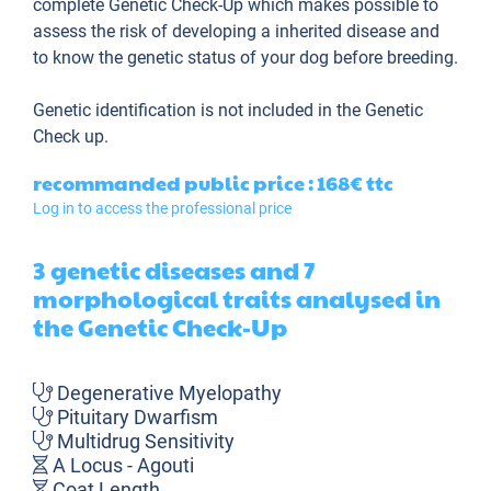
complete Genetic Check-Up which makes possible to
assess the risk of developing a inherited disease and
to know the genetic status of your dog before breeding.
Genetic identification is not included in the Genetic
Check up.
recommanded public price : 168€
ttc
Log in to access the professional price
3 genetic diseases and 7
morphological traits analysed in
the Genetic Check-Up
Degenerative Myelopathy
Pituitary Dwarfism
Multidrug Sensitivity
A Locus - Agouti
Coat Length