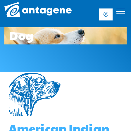
Dog
American Indian