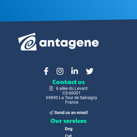
Contact us
6 allée du Levant
CS 60001
69890 La Tour de Salvagny
France
Send us an email
Our services
Dog
Cat