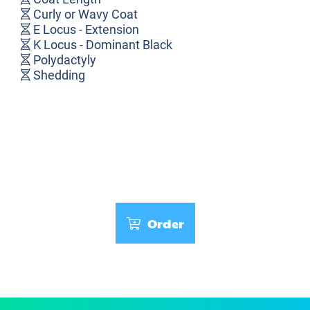
Curly or Wavy Coat
E Locus - Extension
K Locus - Dominant Black
Polydactyly
Shedding
Order