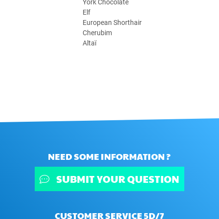
York Chocolate
Elf
European Shorthair
Cherubim
Altaï
NEED SOME INFORMATION ?
SUBMIT YOUR QUESTION
CUSTOMER SERVICE 5D/7