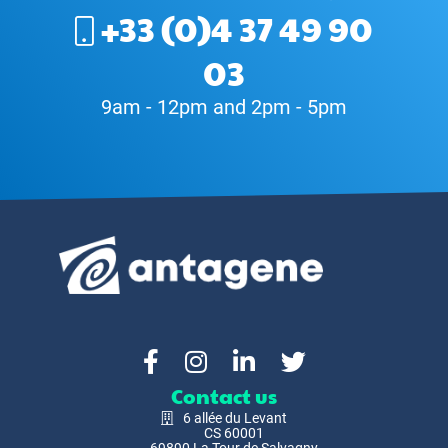
+33 (0)4 37 49 90
03
9am - 12pm and 2pm - 5pm
Contact us
6 allée du Levant
CS 60001