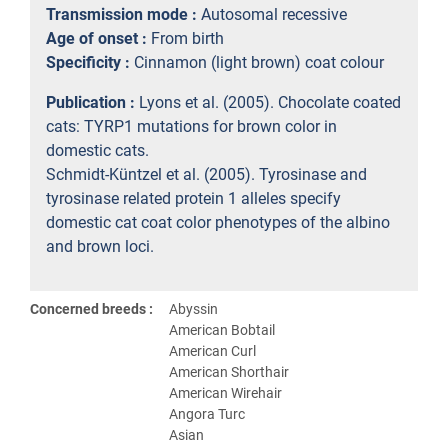
Transmission mode :
Autosomal recessive
Age of onset :
From birth
Specificity :
Cinnamon (light brown) coat colour
Publication :
Lyons et al. (2005). Chocolate coated
cats: TYRP1 mutations for brown color in
domestic cats.
Schmidt-Küntzel et al. (2005). Tyrosinase and
tyrosinase related protein 1 alleles specify
domestic cat coat color phenotypes of the albino
and brown loci.
Concerned breeds :
Abyssin
American Bobtail
American Curl
American Shorthair
American Wirehair
Angora Turc
Asian