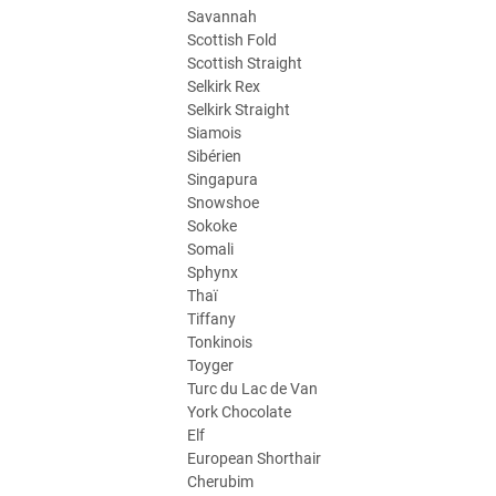
Savannah
Scottish Fold
Scottish Straight
Selkirk Rex
Selkirk Straight
Siamois
Sibérien
Singapura
Snowshoe
Sokoke
Somali
Sphynx
Thaï
Tiffany
Tonkinois
Toyger
Turc du Lac de Van
York Chocolate
Elf
European Shorthair
Cherubim