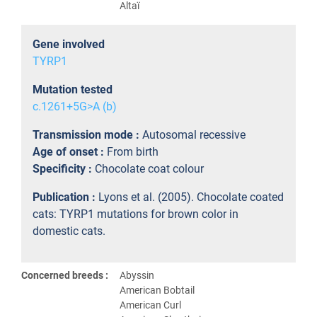
Altaï
Gene involved
TYRP1
Mutation tested
c.1261+5G>A (b)
Transmission mode :
Autosomal recessive
Age of onset :
From birth
Specificity :
Chocolate coat colour
Publication :
Lyons et al. (2005). Chocolate coated
cats: TYRP1 mutations for brown color in
domestic cats.
Concerned breeds :
Abyssin
American Bobtail
American Curl