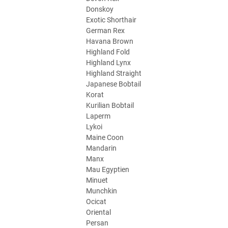
Donskoy
Exotic Shorthair
German Rex
Havana Brown
Highland Fold
Highland Lynx
Highland Straight
Japanese Bobtail
Korat
Kurilian Bobtail
Laperm
Lykoi
Maine Coon
Mandarin
Manx
Mau Egyptien
Minuet
Munchkin
Ocicat
Oriental
Persan