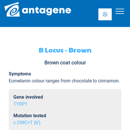
B Locus - Brown
Brown coat colour
Symptoms
Eumelanin colour ranges from chocolate to cinnamon.
Gene involved
TYRP1
Mutation tested
l
c.298C>T (b
)