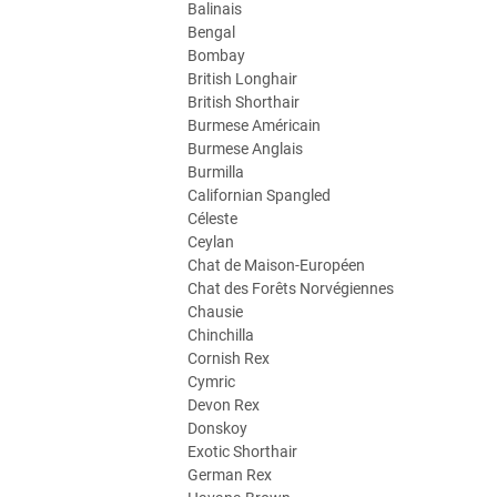
Balinais
Bengal
Bombay
British Longhair
British Shorthair
Burmese Américain
Burmese Anglais
Burmilla
Californian Spangled
Céleste
Ceylan
Chat de Maison-Européen
Chat des Forêts Norvégiennes
Chausie
Chinchilla
Cornish Rex
Cymric
Devon Rex
Donskoy
Exotic Shorthair
German Rex