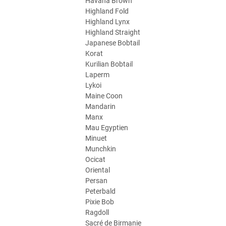
Havana Brown
Highland Fold
Highland Lynx
Highland Straight
Japanese Bobtail
Korat
Kurilian Bobtail
Laperm
Lykoi
Maine Coon
Mandarin
Manx
Mau Egyptien
Minuet
Munchkin
Ocicat
Oriental
Persan
Peterbald
Pixie Bob
Ragdoll
Sacré de Birmanie