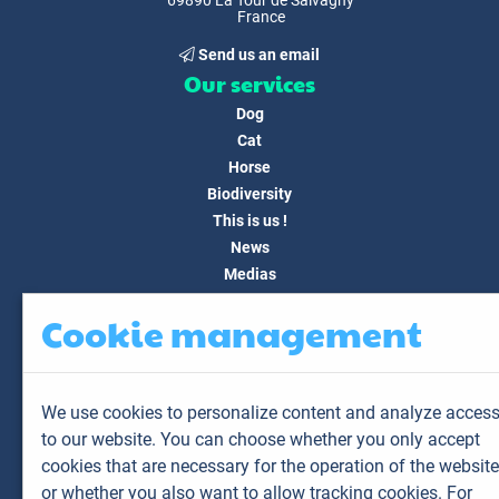
69890 La Tour de Salvagny
France
Send us an email
Our services
Dog
Cat
Horse
Biodiversity
This is us !
News
Medias
FAQ
Cookie management
Contact
Customer area
My account
We use cookies to personalize content and analyze acces
My animals
to our website. You can choose whether you only accept
My results
cookies that are necessary for the operation of the website
My orders
or whether you also want to allow tracking cookies. For
My invoices