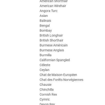
American Shorthair
American Wirehair
Angora Turc
Asian
Balinais
Bengal
Bombay
British Longhair
British Shorthair
Burmese Américain
Burmese Anglais
Burmilla
Californian Spangled
Céleste
Ceylan
Chat de Maison-Européen
Chat des Forêts Norvégiennes
Chausie
Chinchilla
Cornish Rex
Cymric
Devon Rex