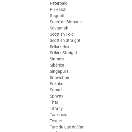
Peterbald
Pixie Bob
Ragdoll
Sacré de Birmanie
Savannah
Scottish Fold
Scottish Straight
Selkirk Rex
Selkirk Straight
Siamois
Sibérien
Singapura
Snowshoe
Sokoke
Somali
Sphynx
Thaï
Tiffany
Tonkinois
Toyger
Turc du Lac de Van