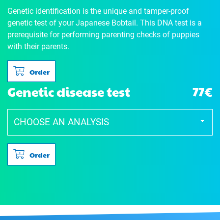
Genetic identification is the unique and tamper-proof
genetic test of your Japanese Bobtail. This DNA test is a
prerequisite for performing parenting checks of puppies
with their parents.
Order
Genetic disease test
77€
Order