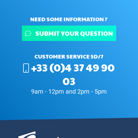
NEED SOME INFORMATION ?
SUBMIT YOUR QUESTION
CUSTOMER SERVICE 5D/7
+33 (0)4 37 49 90
03
9am - 12pm and 2pm - 5pm