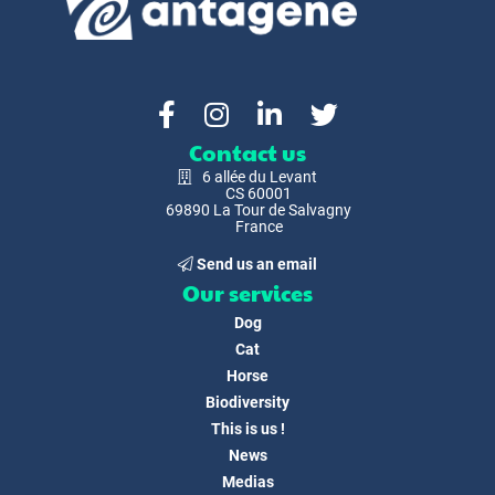
Contact us
6 allée du Levant
CS 60001
69890 La Tour de Salvagny
France
Send us an email
Our services
Dog
Cat
Horse
Biodiversity
This is us !
News
Medias