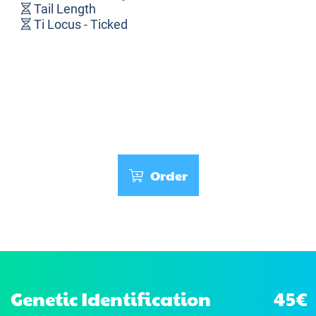
Tail Length
Ti Locus - Ticked
Order
Genetic Identification
45€