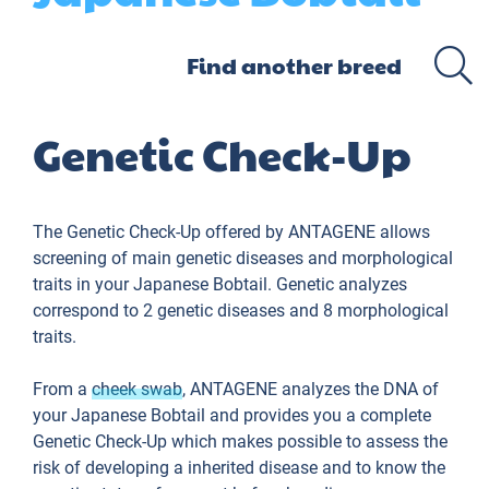
Genetic Check-Up
The Genetic Check-Up offered by ANTAGENE allows
screening of main genetic diseases and morphological
traits in your Japanese Bobtail. Genetic analyzes
correspond to 2 genetic diseases and 8 morphological
traits.
From a
cheek swab
, ANTAGENE analyzes the DNA of
your Japanese Bobtail and provides you a complete
Genetic Check-Up which makes possible to assess the
risk of developing a inherited disease and to know the