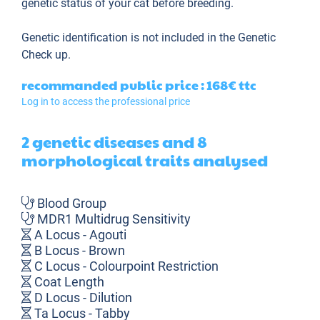
genetic status of your cat before breeding.
Genetic identification is not included in the Genetic
Check up.
recommanded public price : 168€
ttc
Log in to access the professional price
2 genetic diseases and 8
morphological traits analysed
Blood Group
MDR1 Multidrug Sensitivity
A Locus - Agouti
B Locus - Brown
C Locus - Colourpoint Restriction
Coat Length
D Locus - Dilution
Ta Locus - Tabby