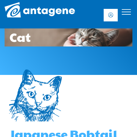
Cat
Japanese Bobtail