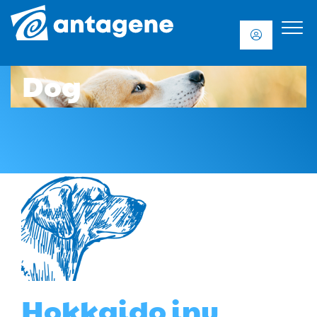
Dog
Hokkaido inu