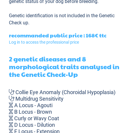
genetic status of your dog before breeding.
Genetic identification is not included in the Genetic
Check up.
recommanded public price : 168€
ttc
Log in to access the professional price
2 genetic diseases and 8
morphological traits analysed in
the Genetic Check-Up
Collie Eye Anomaly (Choroidal Hypoplasia)
Multidrug Sensitivity
A Locus - Agouti
B Locus - Brown
Curly or Wavy Coat
D Locus - Dilution
E Locus - Extension