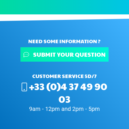
NEED SOME INFORMATION ?
SUBMIT YOUR QUESTION
CUSTOMER SERVICE 5D/7
+33 (0)4 37 49 90
03
9am - 12pm and 2pm - 5pm