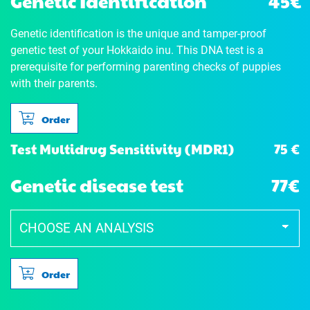
Genetic Identification
45€
Genetic identification is the unique and tamper-proof
genetic test of your Hokkaido inu. This DNA test is a
prerequisite for performing parenting checks of puppies
with their parents.
Order
75 €
Test Multidrug Sensitivity (MDR1)
Genetic disease test
77€
Order