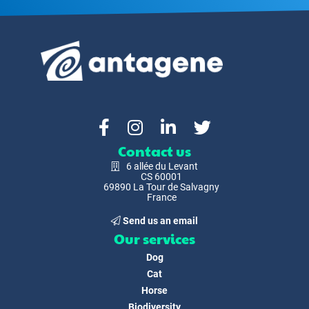
Contact us
6 allée du Levant
CS 60001
69890 La Tour de Salvagny
France
Send us an email
Our services
Dog
Cat
Horse
Biodiversity