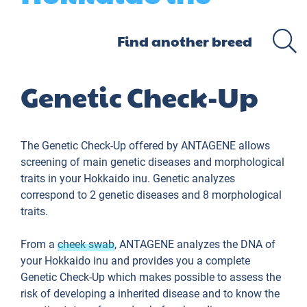
Genetic Check-Up
The Genetic Check-Up offered by ANTAGENE allows
screening of main genetic diseases and morphological
traits in your Hokkaido inu. Genetic analyzes
correspond to 2 genetic diseases and 8 morphological
traits.
From a
cheek swab
, ANTAGENE analyzes the DNA of
your Hokkaido inu and provides you a complete
Genetic Check-Up which makes possible to assess the
risk of developing a inherited disease and to know the