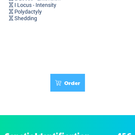
I Locus - Intensity
Polydactyly
Shedding
Order