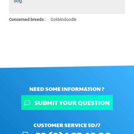
dog.
Concerned breeds :
Goldendoodle
NEED SOME INFORMATION ?
SUBMIT YOUR QUESTION
CUSTOMER SERVICE 5D/7