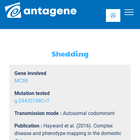
Shedding
Gene involved
MC5R
Mutation tested
g.24430748C>T
Transmission mode :
Autosomal codominant
Publication :
Hayward et al. (2016). Complex
disease and phenotype mapping in the domestic