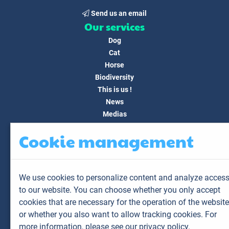
Send us an email
Our services
Dog
Cat
Horse
Biodiversity
This is us !
News
Medias
FAQ
Cookie management
Contact
Customer area
My account
We use cookies to personalize content and analyze acces
My animals
to our website. You can choose whether you only accept
My results
cookies that are necessary for the operation of the website
My orders
or whether you also want to allow tracking cookies. For
My invoices
more information,
please see our privacy policy.