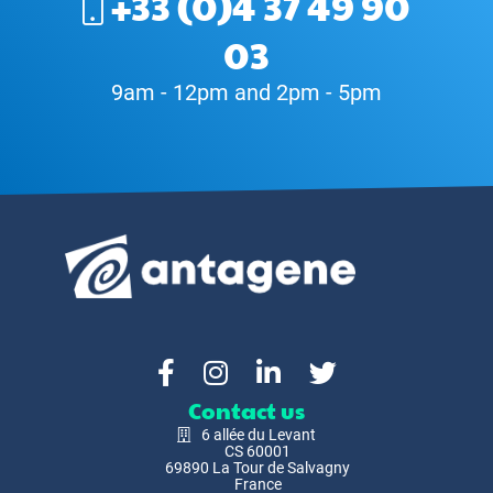
+33 (0)4 37 49 90
03
9am - 12pm and 2pm - 5pm
Contact us
6 allée du Levant
CS 60001
69890 La Tour de Salvagny
France