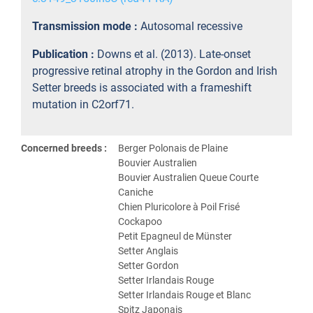
Transmission mode :
Autosomal recessive
Publication :
Downs et al. (2013). Late-onset
progressive retinal atrophy in the Gordon and Irish
Setter breeds is associated with a frameshift
mutation in C2orf71.
Concerned breeds :
Berger Polonais de Plaine
Bouvier Australien
Bouvier Australien Queue Courte
Caniche
Chien Pluricolore à Poil Frisé
Cockapoo
Petit Epagneul de Münster
Setter Anglais
Setter Gordon
Setter Irlandais Rouge
Setter Irlandais Rouge et Blanc
Spitz Japonais