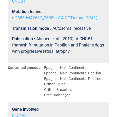
CNGB1
Mutation tested
c.2685delA2687_2688insTA GCTA (pap-PRA1)
Transmission mode :
Autosomal recessive
Publication :
Ahonen et al. (2013). A CNGB1
frameshift mutation in Papillon and Phalène dogs
with progressive retinal atrophy.
Concerned breeds :
Epagneul Nain Continental
Epagneul Nain Continental Papillon
Epagneul Nain Continental Phalène
Griffon Belge
Griffon Bruxellois
Petit Brabançon
Gene involved
SLC4A3