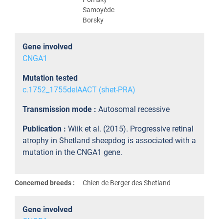
Samoyède
Borsky
Gene involved
CNGA1
Mutation tested
c.1752_1755delAACT (shet-PRA)
Transmission mode :
Autosomal recessive
Publication :
Wiik et al. (2015). Progressive retinal
atrophy in Shetland sheepdog is associated with a
mutation in the CNGA1 gene.
Concerned breeds :
Chien de Berger des Shetland
Gene involved