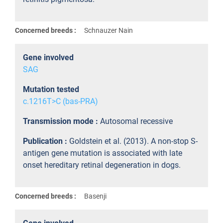
Concerned breeds :
Schnauzer Nain
Gene involved
SAG
Mutation tested
c.1216T>C (bas-PRA)
Transmission mode :
Autosomal recessive
Publication :
Goldstein et al. (2013). A non-stop S-
antigen gene mutation is associated with late
onset hereditary retinal degeneration in dogs.
Concerned breeds :
Basenji