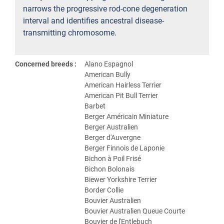
narrows the progressive rod-cone degeneration
interval and identifies ancestral disease-
transmitting chromosome.
Concerned breeds :
Alano Espagnol
American Bully
American Hairless Terrier
American Pit Bull Terrier
Barbet
Berger Américain Miniature
Berger Australien
Berger d'Auvergne
Berger Finnois de Laponie
Bichon à Poil Frisé
Bichon Bolonais
Biewer Yorkshire Terrier
Border Collie
Bouvier Australien
Bouvier Australien Queue Courte
Bouvier de l'Entlebuch