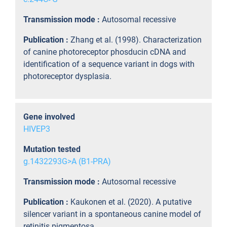
Transmission mode :
Autosomal recessive
Publication :
Zhang et al. (1998). Characterization
of canine photoreceptor phosducin cDNA and
identification of a sequence variant in dogs with
photoreceptor dysplasia.
Gene involved
HIVEP3
Mutation tested
g.1432293G>A (B1-PRA)
Transmission mode :
Autosomal recessive
Publication :
Kaukonen et al. (2020). A putative
silencer variant in a spontaneous canine model of
retinitis pigmentosa.