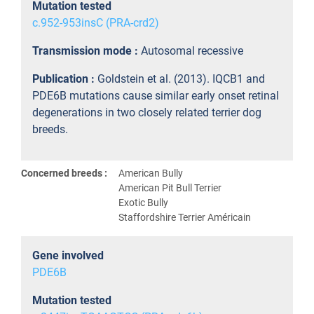
Mutation tested
c.952-953insC (PRA-crd2)
Transmission mode :
Autosomal recessive
Publication :
Goldstein et al. (2013). IQCB1 and
PDE6B mutations cause similar early onset retinal
degenerations in two closely related terrier dog
breeds.
Concerned breeds :
American Bully
American Pit Bull Terrier
Exotic Bully
Staffordshire Terrier Américain
Gene involved
PDE6B
Mutation tested