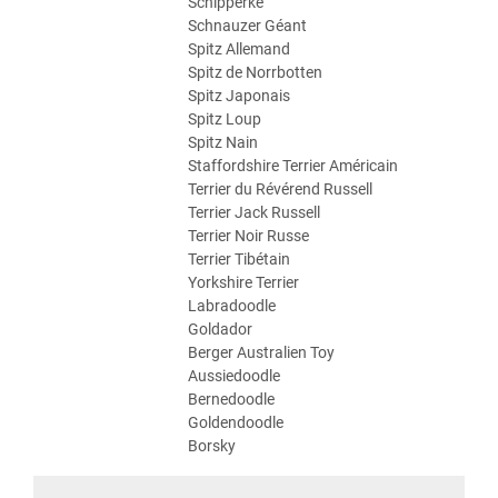
Schipperke
Schnauzer Géant
Spitz Allemand
Spitz de Norrbotten
Spitz Japonais
Spitz Loup
Spitz Nain
Staffordshire Terrier Américain
Terrier du Révérend Russell
Terrier Jack Russell
Terrier Noir Russe
Terrier Tibétain
Yorkshire Terrier
Labradoodle
Goldador
Berger Australien Toy
Aussiedoodle
Bernedoodle
Goldendoodle
Borsky