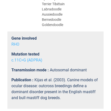
Terrier Tibétain
Labradoodle
Aussiedoodle
Bernedoodle
Goldendoodle
Gene involved
RHO
Mutation tested
c.11C>G (ADPRA)
Transmission mode :
Autosomal dominant
Publication :
Kijas et al. (2003). Canine models of
ocular disease: outcross breedings define a
dominant disorder present in the English mastiff
and bull mastiff dog breeds.