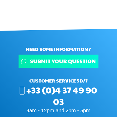
NEED SOME INFORMATION ?
SUBMIT YOUR QUESTION
CUSTOMER SERVICE 5D/7
+33 (0)4 37 49 90
03
9am - 12pm and 2pm - 5pm