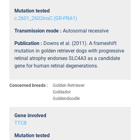
Mutation tested
c.2601_2602insC (GR-PRA1)
Transmission mode :
Autosomal recessive
Publication :
Downs et al. (2011). A frameshift
mutation in golden retriever dogs with progressive
retinal atrophy endorses SLC4A3 as a candidate
gene for human retinal degenerations.
Concerned breeds :
Golden Retriever
Goldador
Goldendoodle
Gene involved
TTC8
Mutation tested