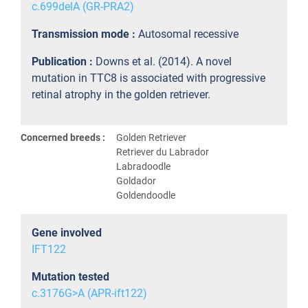
c.699delA (GR-PRA2)
Transmission mode :
Autosomal recessive
Publication :
Downs et al. (2014). A novel
mutation in TTC8 is associated with progressive
retinal atrophy in the golden retriever.
Concerned breeds :
Golden Retriever
Retriever du Labrador
Labradoodle
Goldador
Goldendoodle
Gene involved
IFT122
Mutation tested
c.3176G>A (APR-ift122)