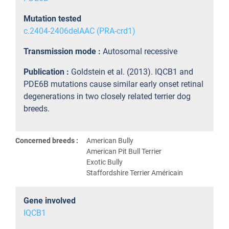
Mutation tested
c.2404-2406delAAC (PRA-crd1)
Transmission mode :
Autosomal recessive
Publication :
Goldstein et al. (2013). IQCB1 and
PDE6B mutations cause similar early onset retinal
degenerations in two closely related terrier dog
breeds.
Concerned breeds :
American Bully
American Pit Bull Terrier
Exotic Bully
Staffordshire Terrier Américain
Gene involved
IQCB1