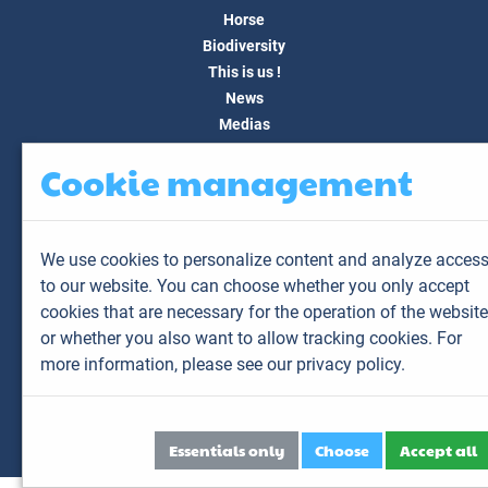
Horse
Biodiversity
This is us !
News
Medias
FAQ
Cookie management
Contact
Customer area
My account
We use cookies to personalize content and analyze acces
My animals
to our website. You can choose whether you only accept
My results
cookies that are necessary for the operation of the website
My orders
or whether you also want to allow tracking cookies. For
My invoices
more information,
please see our privacy policy.
Sitemap
Legal Notice
Personal data
Essentials only
Choose
Accept all