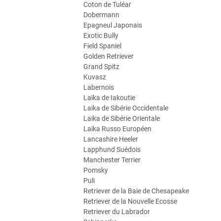
Coton de Tuléar
Dobermann
Epagneul Japonais
Exotic Bully
Field Spaniel
Golden Retriever
Grand Spitz
Kuvasz
Labernois
Laïka de Iakoutie
Laika de Sibérie Occidentale
Laika de Sibérie Orientale
Laika Russo Européen
Lancashire Heeler
Lapphund Suédois
Manchester Terrier
Pomsky
Puli
Retriever de la Baie de Chesapeake
Retriever de la Nouvelle Ecosse
Retriever du Labrador