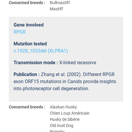
Concerned breeds :
Bullmastiff
Mastiff
Gene involved
RPGR
Mutation tested
c.1028_1032del (XLPRA1)
Transmission mode :
X-linked recessive
Publication :
Zhang et al. (2002). Different RPGR
exon ORF15 mutations in Canids provide insights
into photoreceptor cell degeneration.
Concerned breeds :
Alaskan Husky
Chien Loup Américain
Husky de Sibérie
Old Inuit Dog
Pomsky