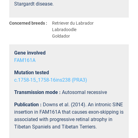
Stargardt disease.
Concerned breeds :
Retriever du Labrador
Labradoodle
Goldador
Gene involved
FAM161A
Mutation tested
c.1758-15_1758-16ins238 (PRA3)
Transmission mode :
Autosomal recessive
Publication :
Downs et al. (2014). An intronic SINE
insertion in FAM161A that causes exon-skipping is
associated with progressive retinal atrophy in
Tibetan Spaniels and Tibetan Terriers.