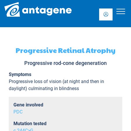
Progressive Retinal Atrophy
Progressive rod-cone degeneration
Symptoms
Progressive loss of vision (at night and then in
daylight) culminating in blindness
Gene involved
PDC
Mutation tested
c.244C>G