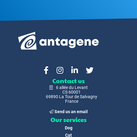
Contact us
6 allée du Levant
CS 60001
69890 La Tour de Salvagny
France
Send us an email
Our services
Dog
Cat