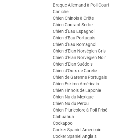
Braque Allemand à Poil Court
Caniche
Chien Chinois à Crête
Chien Courant Serbe
Chien d'Eau Espagnol
Chien d'Eau Portugais
Chien d'Eau Romagnol
Chien d'Elan Norvégien Gris
Chien d'Elan Norvégien Noir
Chien d'Elan Suédois
Chien d'Ours de Carelie
Chien de Garenne Portugais
Chien Eskimo Américain
Chien Finnois de Laponie
Chien Nu du Mexique
Chien Nu du Perou
Chien Pluricolore à Poil Frisé
Chihuahua
Cockapoo
Cocker Spaniel Américain
Cocker Spaniel Anglais