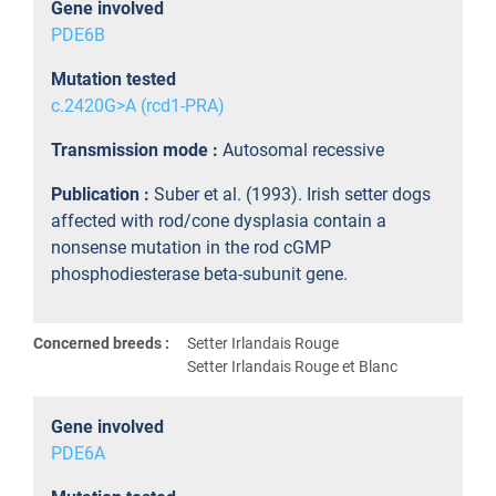
Gene involved
PDE6B
Mutation tested
c.2420G>A (rcd1-PRA)
Transmission mode :
Autosomal recessive
Publication :
Suber et al. (1993). Irish setter dogs
affected with rod/cone dysplasia contain a
nonsense mutation in the rod cGMP
phosphodiesterase beta-subunit gene.
Concerned breeds :
Setter Irlandais Rouge
Setter Irlandais Rouge et Blanc
Gene involved
PDE6A