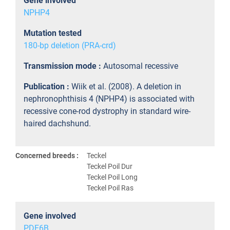
Gene involved
NPHP4
Mutation tested
180-bp deletion (PRA-crd)
Transmission mode :
Autosomal recessive
Publication :
Wiik et al. (2008). A deletion in
nephronophthisis 4 (NPHP4) is associated with
recessive cone-rod dystrophy in standard wire-
haired dachshund.
Concerned breeds :
Teckel
Teckel Poil Dur
Teckel Poil Long
Teckel Poil Ras
Gene involved
PDE6B