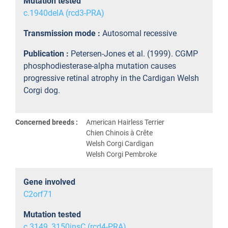
Mutation tested
c.1940delA (rcd3-PRA)
Transmission mode :
Autosomal recessive
Publication :
Petersen-Jones et al. (1999). CGMP
phosphodiesterase-alpha mutation causes
progressive retinal atrophy in the Cardigan Welsh
Corgi dog.
Concerned breeds :
American Hairless Terrier
Chien Chinois à Crête
Welsh Corgi Cardigan
Welsh Corgi Pembroke
Gene involved
C2orf71
Mutation tested
c.3149_3150insC (rcd4-PRA)