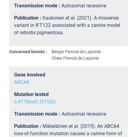
Transmission mode :
Autosomal recessive
Publication :
Kaukonen et al. (2021). A missense
variant in IFT122 associated with a canine model
of retinitis pigmentosa.
Concerned breeds :
Berger Finnois de Laponie
Chien Finnois de Laponie
Gene involved
ABCA4
Mutation tested
c.4176insC (STGD)
Transmission mode :
Autosomal recessive
Publication :
Mäkeläinen et al. (2019). An ABCA4
loss-of-function mutation causes a canine form of