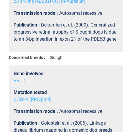
c.2447insTGAAGTCC (PRA-pde6b)
Transmission mode :
Autosomal recessive
Publication :
Dekomien et al. (2000). Generalized
progressive retinal atrophy of Sloughi dogs is due
to an 8-bp insertion in exon 21 of the PDE6B gene.
Concerned breeds :
Sloughi
Gene involved
PRCD
Mutation tested
c.5G>A (PRA-prcd)
Transmission mode :
Autosomal recessive
Publication :
Goldstein et al. (2006). Linkage
disequilibrium mapping in domestic dog breeds