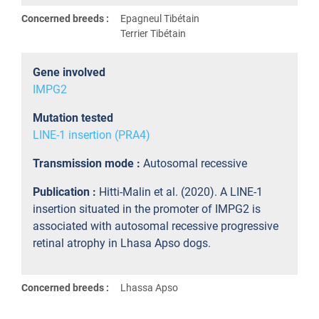
Concerned breeds :
Epagneul Tibétain
Terrier Tibétain
Gene involved
IMPG2
Mutation tested
LINE-1 insertion (PRA4)
Transmission mode :
Autosomal recessive
Publication :
Hitti-Malin et al. (2020). A LINE-1
insertion situated in the promoter of IMPG2 is
associated with autosomal recessive progressive
retinal atrophy in Lhasa Apso dogs.
Concerned breeds :
Lhassa Apso