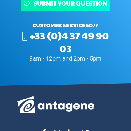
SUBMIT YOUR QUESTION
CUSTOMER SERVICE 5D/7
+33 (0)4 37 49 90
03
9am - 12pm and 2pm - 5pm