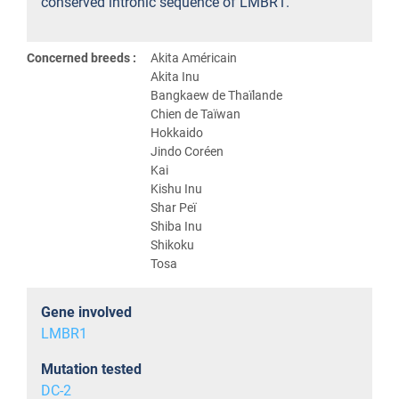
conserved intronic sequence of LMBR1.
Concerned breeds :
Akita Américain
Akita Inu
Bangkaew de Thaïlande
Chien de Taïwan
Hokkaido
Jindo Coréen
Kai
Kishu Inu
Shar Peï
Shiba Inu
Shikoku
Tosa
Gene involved
LMBR1
Mutation tested
DC-2