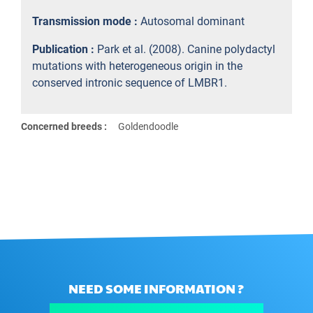
Transmission mode :
Autosomal dominant
Publication :
Park et al. (2008). Canine polydactyl
mutations with heterogeneous origin in the
conserved intronic sequence of LMBR1.
Concerned breeds :
Goldendoodle
NEED SOME INFORMATION ?