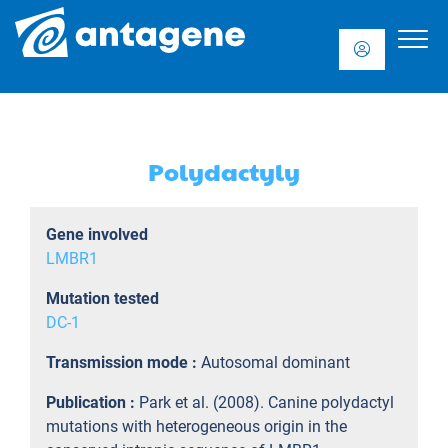
Polydactyly
Gene involved
LMBR1
Mutation tested
DC-1
Transmission mode :
Autosomal dominant
Publication :
Park et al. (2008). Canine polydactyl
mutations with heterogeneous origin in the