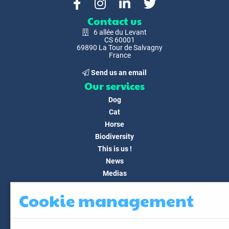
Contact us
6 allée du Levant
CS 60001
69890 La Tour de Salvagny
France
Send us an email
Our services
Dog
Cat
Horse
Biodiversity
This is us !
News
Medias
FAQ
Cookie management
Contact
Customer area
My account