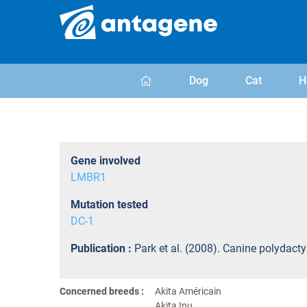
Dog
Cat
H
Gene involved
LMBR1
Mutation tested
DC-1
Publication :
Park et al. (2008). Canine polydact
Concerned breeds :
Akita Américain
Akita Inu