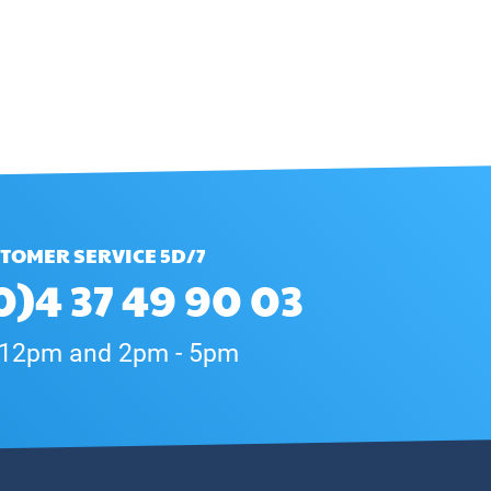
TOMER SERVICE 5D/7
0)4 37 49 90 03
 12pm and 2pm - 5pm