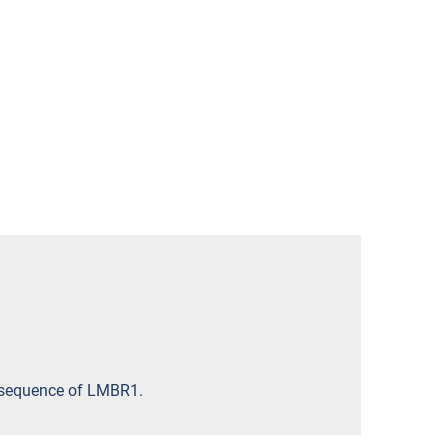
ic sequence of LMBR1.