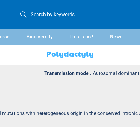
orse
Biodiversity
This is us !
News
Polydactyly
Transmission mode :
Autosomal dominant
yl mutations with heterogeneous origin in the conserved intron