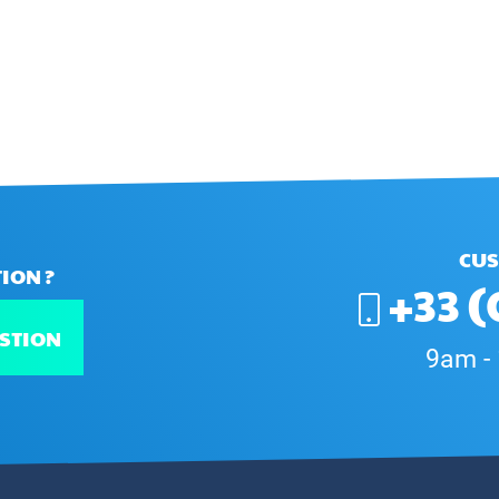
CUS
ION ?
+33 (
STION
9am -