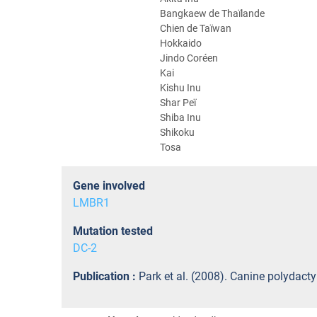
Bangkaew de Thaïlande
Chien de Taïwan
Hokkaido
Jindo Coréen
Kai
Kishu Inu
Shar Peï
Shiba Inu
Shikoku
Tosa
Gene involved
LMBR1
Mutation tested
DC-2
Publication :
Park et al. (2008). Canine polydact