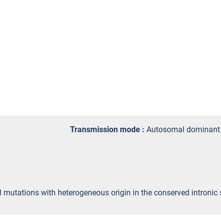
Transmission mode :
Autosomal dominant
yl mutations with heterogeneous origin in the conserved intron