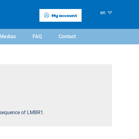
en
My account
Medias
FAQ
Contact
ic sequence of LMBR1.