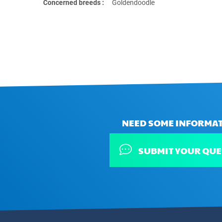
Concerned breeds :
Goldendoodle
NEED SOME INFORMAT
SUBMIT YOUR QUE