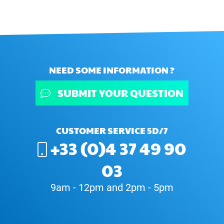
NEED SOME INFORMATION ?
SUBMIT YOUR QUESTION
CUSTOMER SERVICE 5D/7
+33 (0)4 37 49 90
03
9am - 12pm and 2pm - 5pm