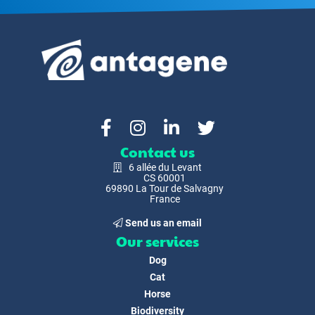
Contact us
6 allée du Levant
CS 60001
69890 La Tour de Salvagny
France
Send us an email
Our services
Dog
Cat
Horse
Biodiversity