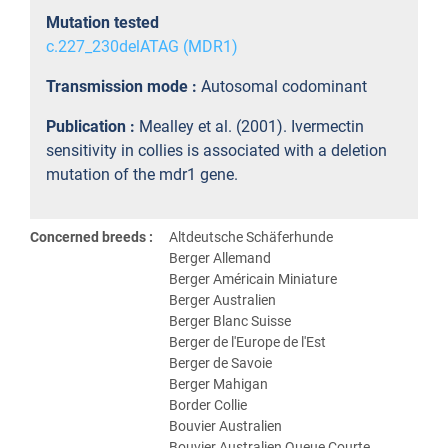
Mutation tested
c.227_230delATAG (MDR1)
Transmission mode :
Autosomal codominant
Publication :
Mealley et al. (2001). Ivermectin
sensitivity in collies is associated with a deletion
mutation of the mdr1 gene.
Concerned breeds :
Altdeutsche Schäferhunde
Berger Allemand
Berger Américain Miniature
Berger Australien
Berger Blanc Suisse
Berger de l'Europe de l'Est
Berger de Savoie
Berger Mahigan
Border Collie
Bouvier Australien
Bouvier Australien Queue Courte