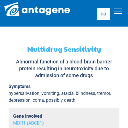
Multidrug Sensitivity
Abnormal function of a blood-brain barrier
protein resulting in neurotoxicity due to
admission of some drugs
Symptoms
hypersalivation, vomiting, ataxia, blindness, tremor,
depression, coma, possibly death
Gene involved
MDR1 (ABCB1)