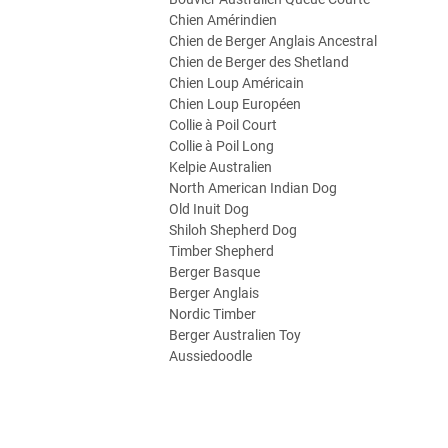
Chien Amérindien
Chien de Berger Anglais Ancestral
Chien de Berger des Shetland
Chien Loup Américain
Chien Loup Européen
Collie à Poil Court
Collie à Poil Long
Kelpie Australien
North American Indian Dog
Old Inuit Dog
Shiloh Shepherd Dog
Timber Shepherd
Berger Basque
Berger Anglais
Nordic Timber
Berger Australien Toy
Aussiedoodle