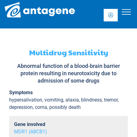
Multidrug Sensitivity
Abnormal function of a blood-brain barrier
protein resulting in neurotoxicity due to
admission of some drugs
Symptoms
hypersalivation, vomiting, ataxia, blindness, tremor,
depression, coma, possibly death
Gene involved
MDR1 (ABCB1)