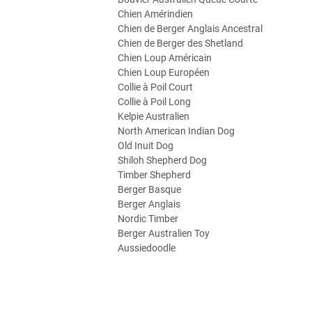
Chien Amérindien
Chien de Berger Anglais Ancestral
Chien de Berger des Shetland
Chien Loup Américain
Chien Loup Européen
Collie à Poil Court
Collie à Poil Long
Kelpie Australien
North American Indian Dog
Old Inuit Dog
Shiloh Shepherd Dog
Timber Shepherd
Berger Basque
Berger Anglais
Nordic Timber
Berger Australien Toy
Aussiedoodle