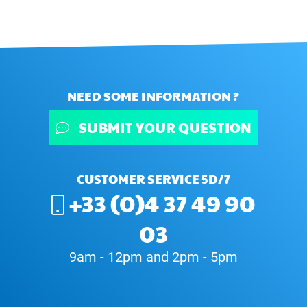
NEED SOME INFORMATION ?
SUBMIT YOUR QUESTION
CUSTOMER SERVICE 5D/7
+33 (0)4 37 49 90
03
9am - 12pm and 2pm - 5pm