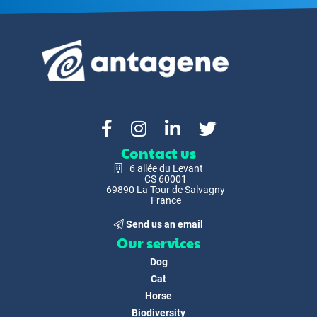
Contact us
6 allée du Levant
CS 60001
69890 La Tour de Salvagny
France
Send us an email
Our services
Dog
Cat
Horse
Biodiversity