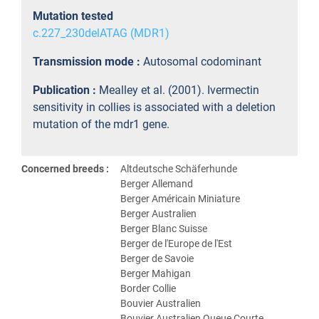
Mutation tested
c.227_230delATAG (MDR1)
Transmission mode :
Autosomal codominant
Publication :
Mealley et al. (2001). Ivermectin
sensitivity in collies is associated with a deletion
mutation of the mdr1 gene.
Concerned breeds :
Altdeutsche Schäferhunde
Berger Allemand
Berger Américain Miniature
Berger Australien
Berger Blanc Suisse
Berger de l'Europe de l'Est
Berger de Savoie
Berger Mahigan
Border Collie
Bouvier Australien
Bouvier Australien Queue Courte