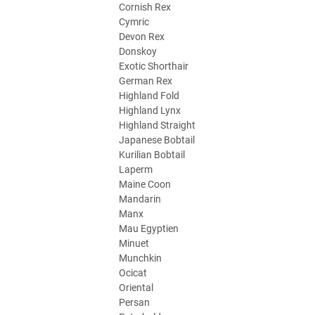
Cornish Rex
Cymric
Devon Rex
Donskoy
Exotic Shorthair
German Rex
Highland Fold
Highland Lynx
Highland Straight
Japanese Bobtail
Kurilian Bobtail
Laperm
Maine Coon
Mandarin
Manx
Mau Egyptien
Minuet
Munchkin
Ocicat
Oriental
Persan