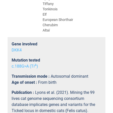
Tiffany
Tonkinois
Elf
European Shorthair
Cherubim
Altaï
Gene involved
DKK4
Mutation tested
A
c.188G>A (Ti
)
Transmission mode :
Autosomal dominant
Age of onset :
From birth
Publication :
Lyons et al. (2021). Mining the 99
lives cat genome sequencing consortium
database implicates genes and variants for the
Ticked locus in domestic cats (Felis catus).