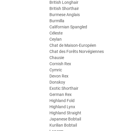
British Longhair
British Shorthair
Burmese Anglais
Burmilla
Californian Spangled
Céleste
Ceylan
Chat de Maison-Européen
Chat des Forêts Norvégiennes
Chausie
Cornish Rex
Cymric
Devon Rex
Donskoy
Exotic Shorthair
German Rex
Highland Fold
Highland Lynx
Highland Straight
Japanese Bobtail
Kurilian Bobtail