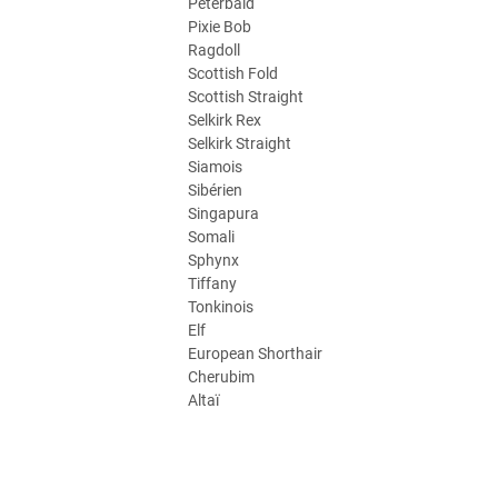
Peterbald
Pixie Bob
Ragdoll
Scottish Fold
Scottish Straight
Selkirk Rex
Selkirk Straight
Siamois
Sibérien
Singapura
Somali
Sphynx
Tiffany
Tonkinois
Elf
European Shorthair
Cherubim
Altaï