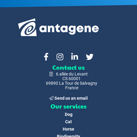
Contact us
6 allée du Levant
CS 60001
69890 La Tour de Salvagny
France
Send us an email
Our services
Dog
Cat
Horse
Biodiversity