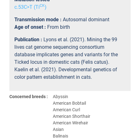
CK
c.53C>T (Ti
)
Transmission mode :
Autosomal dominant
Age of onset :
From birth
Publication :
Lyons et al. (2021). Mining the 99
lives cat genome sequencing consortium
database implicates genes and variants for the
Ticked locus in domestic cats (Felis catus).
Kaelin et al. (2021). Developmental genetics of
color pattern establishment in cats.
Concerned breeds :
Abyssin
American Bobtail
American Curl
American Shorthair
American Wirehair
Asian
Balinais