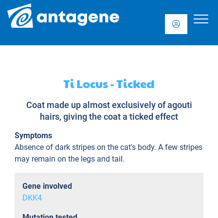
Ti Locus - Ticked
Coat made up almost exclusively of agouti
hairs, giving the coat a ticked effect
Symptoms
Absence of dark stripes on the cat's body. A few stripes
may remain on the legs and tail.
Gene involved
DKK4
Mutation tested