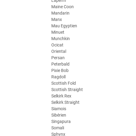
Laperm
Maine Coon
Mandarin
Manx
Mau Egyptien
Minuet
Munchkin
Ocicat
Oriental
Persan
Peterbald
Pixie Bob
Ragdoll
Scottish Fold
Scottish Straight
Selkirk Rex
Selkirk Straight
Siamois
Sibérien
Singapura
Somali
Sphynx