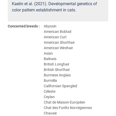
Kaelin et al. (2021). Developmental genetics of
color pattern establishment in cats.
Concerned breeds :
Abyssin
American Bobtail
American Curl
American Shorthair
American Wirehair
Asian
Balinais
British Longhair
British Shorthair
Burmese Anglais
Burmilla
Californian Spangled
Céleste
Ceylan
Chat de Maison-Européen
Chat des Forêts Norvégiennes
Chausie