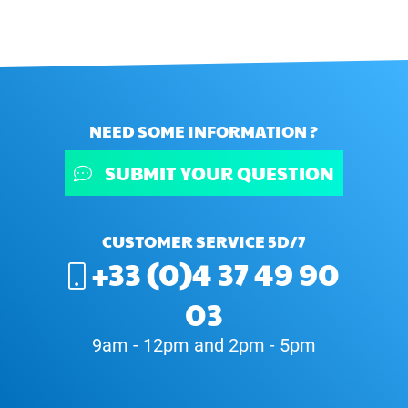
NEED SOME INFORMATION ?
SUBMIT YOUR QUESTION
CUSTOMER SERVICE 5D/7
+33 (0)4 37 49 90
03
9am - 12pm and 2pm - 5pm