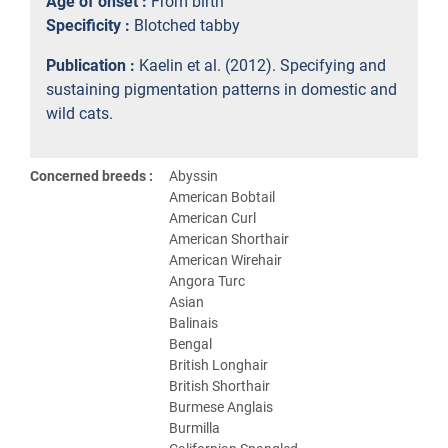
Age of onset :
From birth
Specificity :
Blotched tabby
Publication :
Kaelin et al. (2012). Specifying and
sustaining pigmentation patterns in domestic and
wild cats.
Concerned breeds :
Abyssin
American Bobtail
American Curl
American Shorthair
American Wirehair
Angora Turc
Asian
Balinais
Bengal
British Longhair
British Shorthair
Burmese Anglais
Burmilla