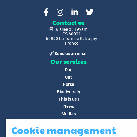
Contact us
6 allée du Levant
CS 60001
69890 La Tour de Salvagny
France
Send us an email
Our services
Dog
Cat
Horse
Biodiversity
This is us !
News
Medias
FAQ
Cookie management
Contact
Customer area