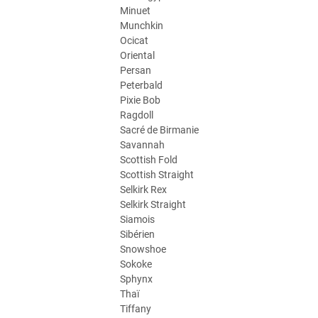
Minuet
Munchkin
Ocicat
Oriental
Persan
Peterbald
Pixie Bob
Ragdoll
Sacré de Birmanie
Savannah
Scottish Fold
Scottish Straight
Selkirk Rex
Selkirk Straight
Siamois
Sibérien
Snowshoe
Sokoke
Sphynx
Thaï
Tiffany