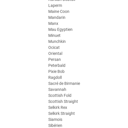
Laperm
Maine Coon
Mandarin
Manx
Mau Egyptien
Minuet
Munchkin
Ocicat
Oriental
Persan
Peterbald
Pixie Bob
Ragdoll
Sacré de Birmanie
Savannah
Scottish Fold
Scottish Straight
Selkirk Rex
Selkirk Straight
Siamois
Sibérien