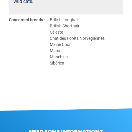
wild cats.
Concerned breeds :
British Longhair
British Shorthair
Céleste
Chat des Forêts Norvégiennes
Maine Coon
Manx
Munchkin
Sibérien
NEED SOME INFORMATION ?