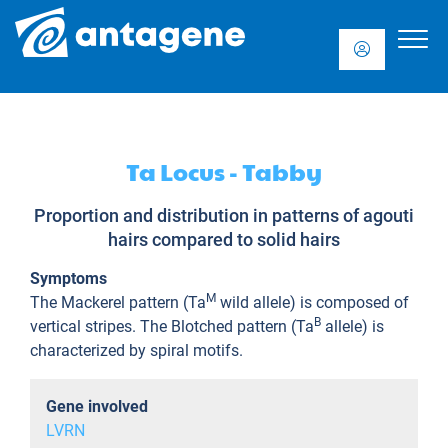
Ta Locus - Tabby
Proportion and distribution in patterns of agouti
hairs compared to solid hairs
Symptoms
M
The Mackerel pattern (Ta
wild allele) is composed of
B
vertical stripes. The Blotched pattern (Ta
allele) is
characterized by spiral motifs.
Gene involved
LVRN