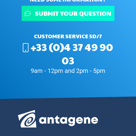
SUBMIT YOUR QUESTION
CUSTOMER SERVICE 5D/7
+33 (0)4 37 49 90
03
9am - 12pm and 2pm - 5pm