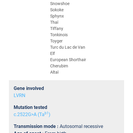
Snowshoe
Sokoke
Sphynx
Thaï
Tiffany
Tonkinois
Toyger
Turc du Lac de Van
Elf
European Shorthair
Cherubim
Altaï
Gene involved
LVRN
Mutation tested
b1
c.2522G>A (Ta
)
Transmission mode :
Autosomal recessive