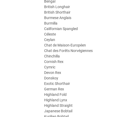
Bengal
British Longhair
British Shorthair
Burmese Anglais
Burmilla
Californian Spangled
Céleste
Ceylan
Chat de Maison-Européen
Chat des Forêts Norvégiennes
Chinchilla
Cornish Rex
Cymric
Devon Rex
Donskoy
Exotic Shorthair
German Rex
Highland Fold
Highland Lynx
Highland Straight
Japanese Bobtail
Kurilian Bobtail