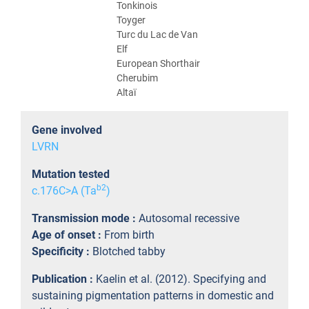
Tonkinois
Toyger
Turc du Lac de Van
Elf
European Shorthair
Cherubim
Altaï
Gene involved
LVRN
Mutation tested
b2
c.176C>A (Ta
)
Transmission mode :
Autosomal recessive
Age of onset :
From birth
Specificity :
Blotched tabby
Publication :
Kaelin et al. (2012). Specifying and
sustaining pigmentation patterns in domestic and