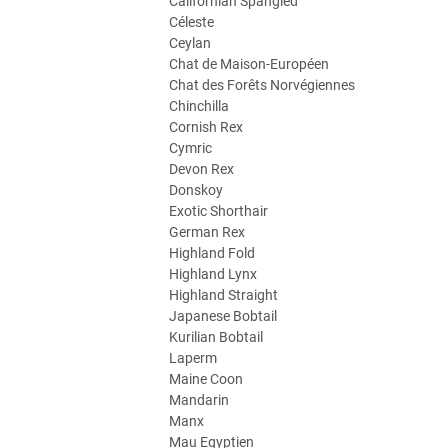
Californian Spangled
Céleste
Ceylan
Chat de Maison-Européen
Chat des Forêts Norvégiennes
Chinchilla
Cornish Rex
Cymric
Devon Rex
Donskoy
Exotic Shorthair
German Rex
Highland Fold
Highland Lynx
Highland Straight
Japanese Bobtail
Kurilian Bobtail
Laperm
Maine Coon
Mandarin
Manx
Mau Egyptien