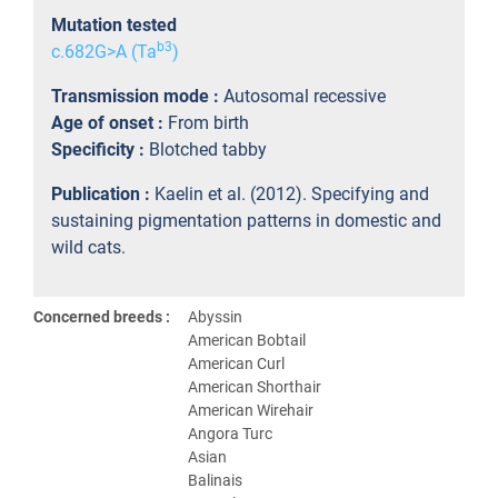
Mutation tested
b3
c.682G>A (Ta
)
Transmission mode :
Autosomal recessive
Age of onset :
From birth
Specificity :
Blotched tabby
Publication :
Kaelin et al. (2012). Specifying and
sustaining pigmentation patterns in domestic and
wild cats.
Concerned breeds :
Abyssin
American Bobtail
American Curl
American Shorthair
American Wirehair
Angora Turc
Asian
Balinais