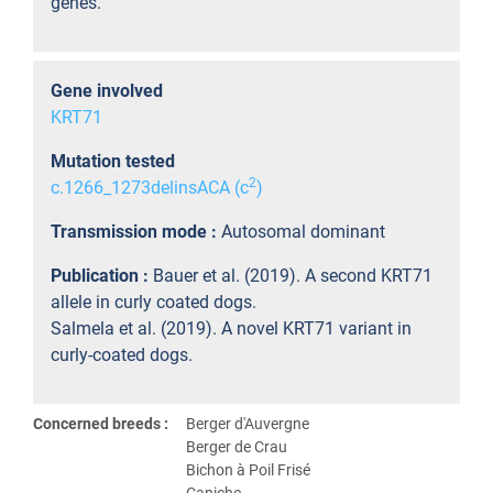
genes.
Gene involved
KRT71
Mutation tested
2
c.1266_1273delinsACA (c
)
Transmission mode :
Autosomal dominant
Publication :
Bauer et al. (2019). A second KRT71
allele in curly coated dogs.
Salmela et al. (2019). A novel KRT71 variant in
curly-coated dogs.
Concerned breeds :
Berger d'Auvergne
Berger de Crau
Bichon à Poil Frisé