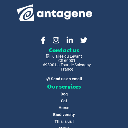
Contact us
6 allée du Levant
CS 60001
69890 La Tour de Salvagny
France
Send us an email
Our services
Dog
Cat
Horse
Biodiversity
This is us !