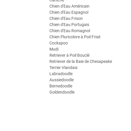
Caniche
Chien d'Eau Américain
Chien d'Eau Espagnol
Chien d'Eau Frison
Chien d'Eau Portugais
Chien d'Eau Romagnol
Chien Pluricolore à Poil Frisé
Cockapoo
Mudi
Retriever à Poil Bouclé
Retriever de la Baie de Chesapeake
Terrier Irlandais
Labradoodle
Aussiedoodle
Bernedoodle
Goldendoodle