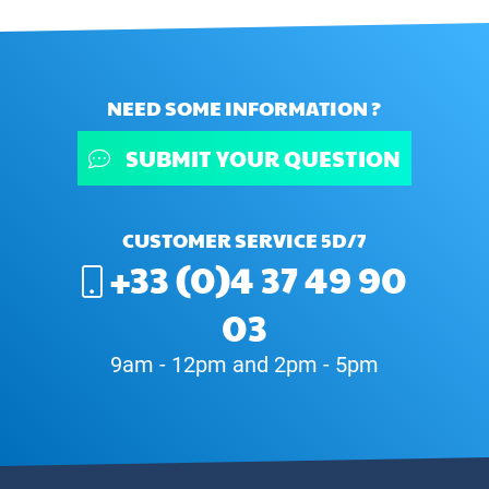
NEED SOME INFORMATION ?
SUBMIT YOUR QUESTION
CUSTOMER SERVICE 5D/7
+33 (0)4 37 49 90
03
9am - 12pm and 2pm - 5pm