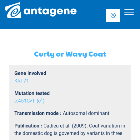
Curly or Wavy Coat
Gene involved
KRT71
Mutation tested
1
c.451C>T (c
)
Transmission mode :
Autosomal dominant
Publication :
Cadieu et al. (2009). Coat variation in
the domestic dog is governed by variants in three