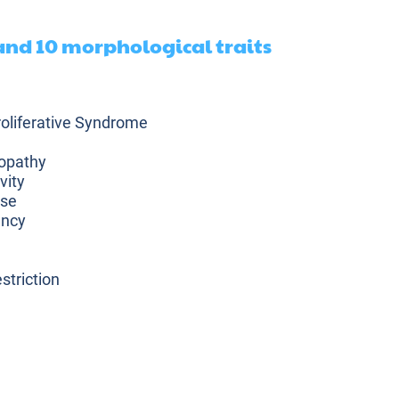
 and 10 morphological traits
liferative Syndrome
opathy
vity
ase
ency
striction
plasia