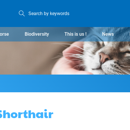
orse
Biodiversity
This is us !
News
 Shorthair