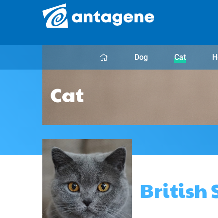
Dog
Cat
H
Cat
British