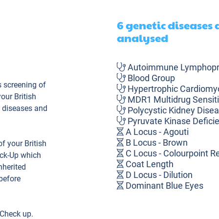
6 genetic diseases
analysed
Autoimmune Lymphopro
Blood Group
 screening of
Hypertrophic Cardiomy
our British
MDR1 Multidrug Sensiti
c diseases and
Polycystic Kidney Dise
Pyruvate Kinase Defici
A Locus - Agouti
B Locus - Brown
 your British
C Locus - Colourpoint Re
eck-Up which
Coat Length
nherited
D Locus - Dilution
before
Dominant Blue Eyes
FOLD - Osteochondrodys
Ta Locus - Tabby
 Check up.
Ti Locus - Ticked