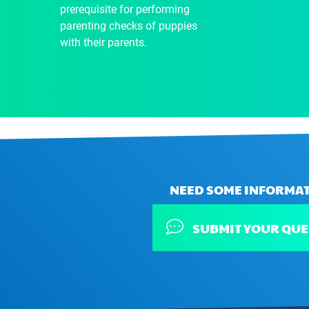
prerequisite for performing
parenting checks of puppies
with their parents.
NEED SOME INFORMAT
SUBMIT YOUR QUE