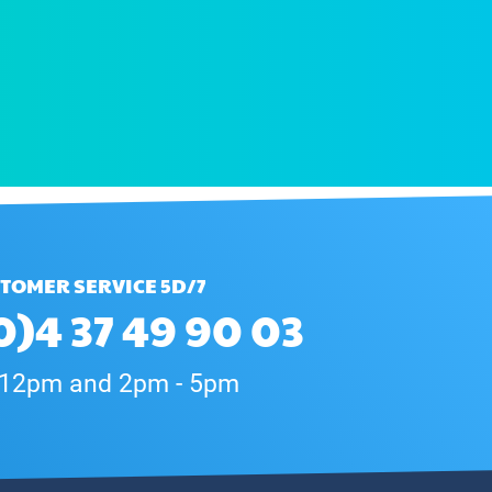
TOMER SERVICE 5D/7
0)4 37 49 90 03
 12pm and 2pm - 5pm