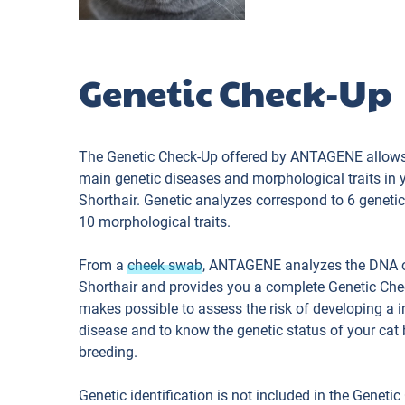
Genetic Check-Up
The Genetic Check-Up offered by ANTAGENE allows
main genetic diseases and morphological traits in y
Shorthair. Genetic analyzes correspond to 6 geneti
10 morphological traits.
From a
cheek swab
, ANTAGENE analyzes the DNA of
Shorthair and provides you a complete Genetic Ch
makes possible to assess the risk of developing a i
disease and to know the genetic status of your cat 
breeding.
Genetic identification is not included in the Genetic