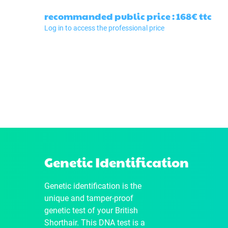
recommanded public price : 168€
ttc
Log in to access the professional price
Genetic Identification
Genetic identification is the
unique and tamper-proof
genetic test of your British
Shorthair. This DNA test is a