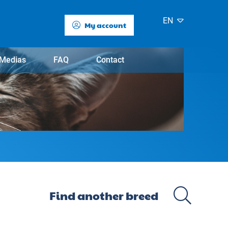
EN
My account
Medias
FAQ
Contact