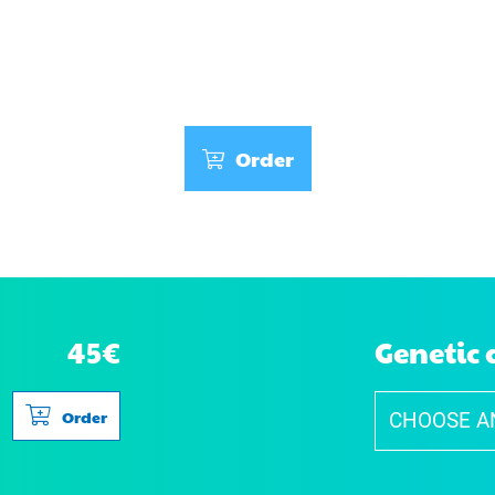
Wb Locus - Wide-band
Order
45€
Genetic 
Order