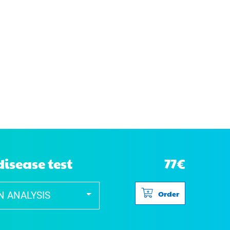
disease test
77€
Order