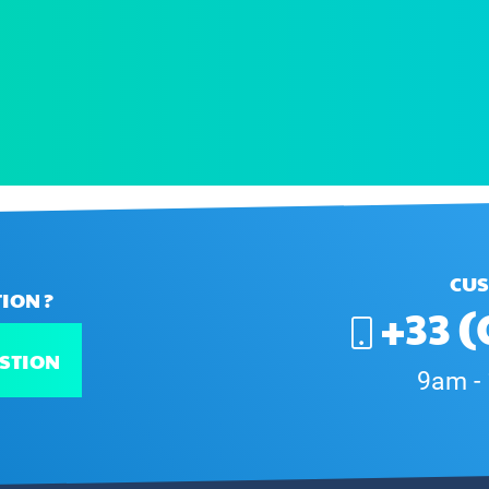
CUS
ION ?
+33 (
STION
9am -